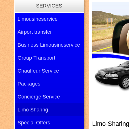
SERVICES
Limousineservice
Airport transfer
Business Limousineservice
Group Transport
Chauffeur Service
Packages
Concierge Service
Limo Sharing
Special Offers
Limo-Sharing