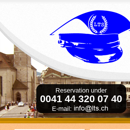
Reservation under
0041 44 320 07 40
E-mail: