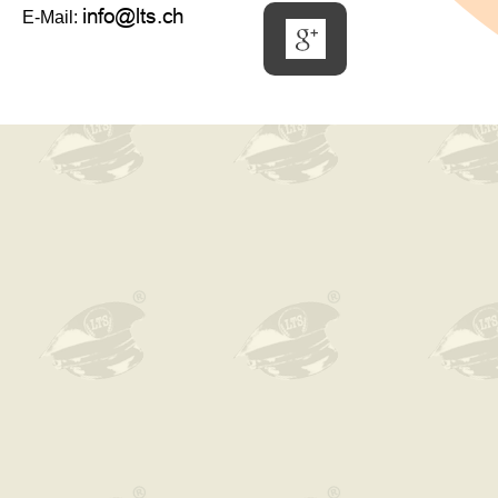
E-Mail: