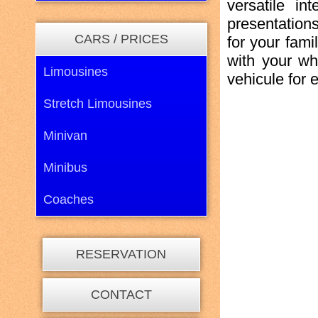
versatile in
presentation
CARS / PRICES
for your fami
with your wh
Limousines
vehicule for e
Stretch Limousines
Minivan
Minibus
Coaches
RESERVATION
CONTACT