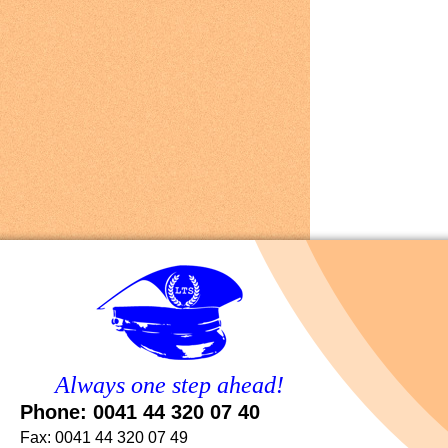
Always one step ahead!
Phone: 0041 44 320 07 40
Fax: 0041 44 320 07 49