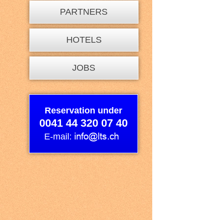
PARTNERS
HOTELS
JOBS
Reservation under
0041 44 320 07 40
E-mail: